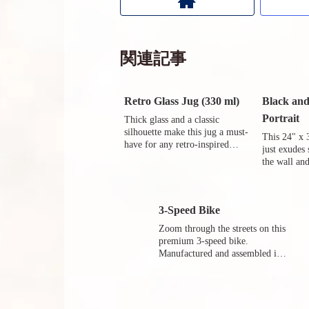
関連記事
Retro Glass Jug (330 ml)
Black an
Portrait
Thick glass and a classic
silhouette make this jug a must-
This 24" x 
have for any retro-inspired
just exudes
kitchen.
the wall and
world outsi
3-Speed Bike
Zoom through the streets on this
premium 3-speed bike.
Manufactured and assembled in
Germany in the 80s.