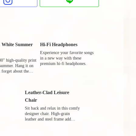
d White Summer
Hi-Fi Headphones
Experience your favorite songs
in a new way with these
30" high-quality print
premium hi-fi headphones.
 summer. Hang it on
 forget about the
de.
Leather-Clad Leisure
Chair
Sit back and relax in this comfy
designer chair. High-grain
leather and steel frame add
luxury to your your leisure.