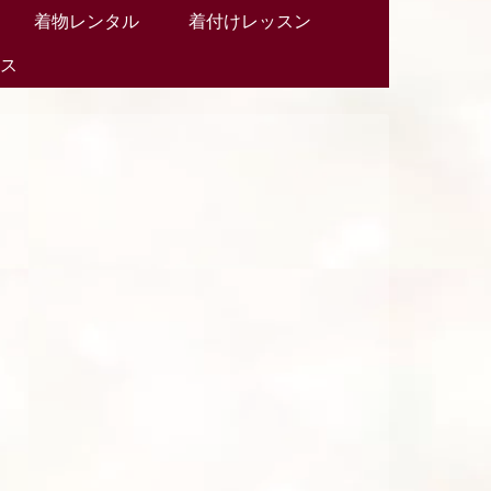
着物レンタル
着付けレッスン
セス