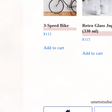
3-Speed Bike
Retro Glass Ju
(330 ml)
¥
115
¥
115
Add to cart
Add to cart
umetots