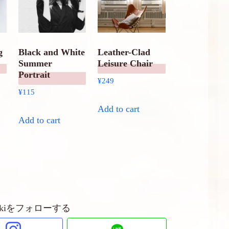
g
Black and White
Leather-Clad
Summer
Leisure Chair
Portrait
¥
249
¥
115
Add to cart
Add to cart
ubakiをフォローする