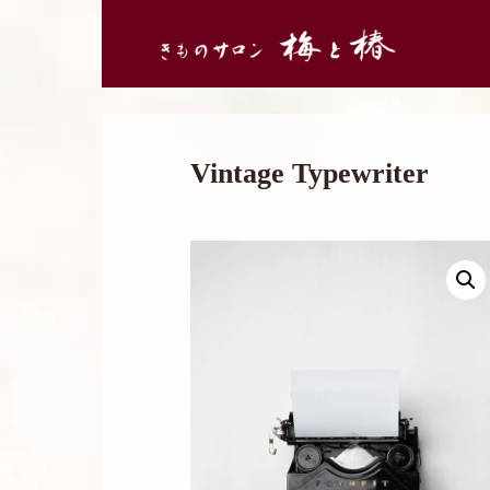
Vintage Typewriter