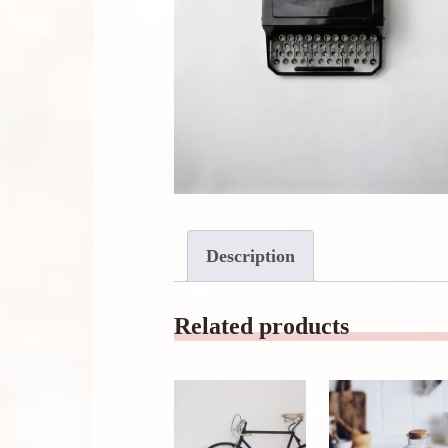
Description
Related products