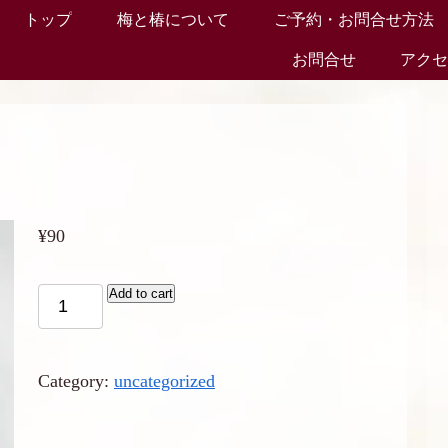
トップ
梅と椿について
ご予約・お問合せ方法
お問合せ
アク
¥
90
Add to cart
Category:
uncategorized